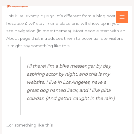
Skip
Main
Primespace
to
Men
This is an example page. It’s different from a blog post
content
Properties
because it will stay in one place and will show up in your
site navigation (in most themes). Most people start with an
About page that introduces them to potential site visitors.
It might say something like this:
Hi there! I’m a bike messenger by day,
aspiring actor by night, and this is my
website. I live in Los Angeles, have a
great dog named Jack, and I like piña
coladas. (And gettin’ caught in the rain.)
…or something like this: