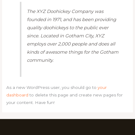
The XYZ Doohickey Company was
founded in 1971, and has been providing
quality doohickeys to the public ever
since. Located in Gotham City, XYZ
employs over 2,000 people and does all
kinds of awesome things for the Gotham
community.
As a new WordPress user, you should go to
your
dashboard
to delete this page and create new pages for
your content. Have fun!