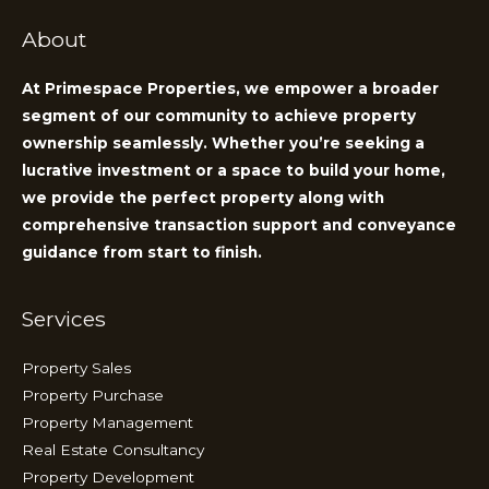
About
At Primespace Properties, we empower a broader
segment of our community to achieve property
ownership seamlessly. Whether you’re seeking a
lucrative investment or a space to build your home,
we provide the perfect property along with
comprehensive transaction support and conveyance
guidance from start to finish.
Services
Property Sales
Property Purchase
Property Management
Real Estate Consultancy
Property Development